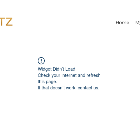
Home
M
Widget Didn’t Load
Check your internet and refresh
this page.
If that doesn’t work, contact us.