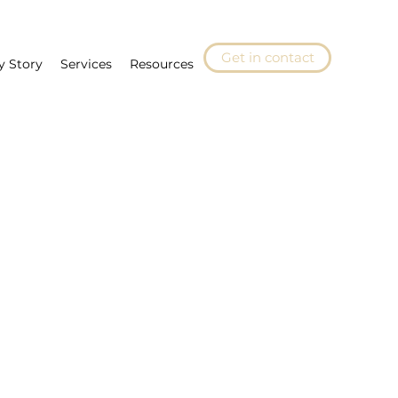
Get in contact
y Story
Services
Resources