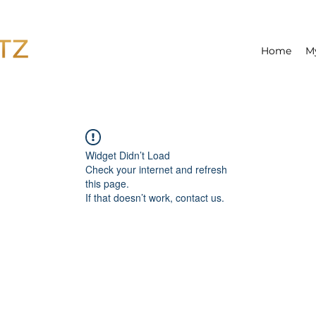
Home
M
Widget Didn’t Load
Check your internet and refresh
this page.
If that doesn’t work, contact us.