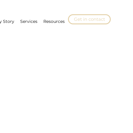
Get in contact
y Story
Services
Resources