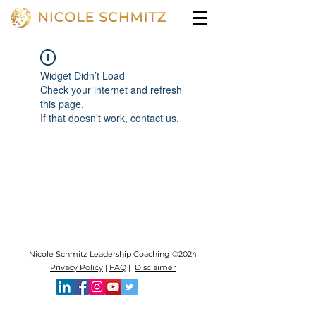
Widget Didn’t Load
Check your internet and refresh
this page.
If that doesn’t work, contact us.
Nicole Schmitz Leadership Coaching ©2024
Privacy Policy
|
FAQ
|
Disclaimer