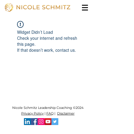
Widget Didn’t Load
Check your internet and refresh
this page.
If that doesn’t work, contact us.
Nicole Schmitz Leadership Coaching ©2024
Privacy Policy
|
FAQ
|
Disclaimer