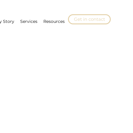
Get in contact
y Story
Services
Resources