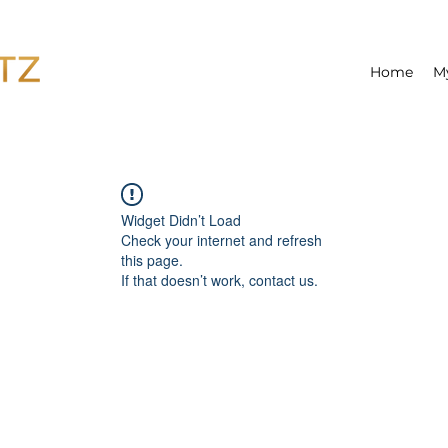
Home
M
Widget Didn’t Load
Check your internet and refresh
this page.
If that doesn’t work, contact us.