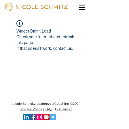
Widget Didn’t Load
Check your internet and refresh
this page.
If that doesn’t work, contact us.
Nicole Schmitz Leadership Coaching ©2024
Privacy Policy
|
FAQ
|
Disclaimer