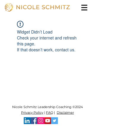
Widget Didn’t Load
Check your internet and refresh
this page.
If that doesn’t work, contact us.
Nicole Schmitz Leadership Coaching ©2024
Privacy Policy
|
FAQ
|
Disclaimer