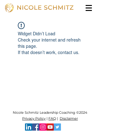
Widget Didn’t Load
Check your internet and refresh
this page.
If that doesn’t work, contact us.
Nicole Schmitz Leadership Coaching ©2024
Privacy Policy
|
FAQ
|
Disclaimer