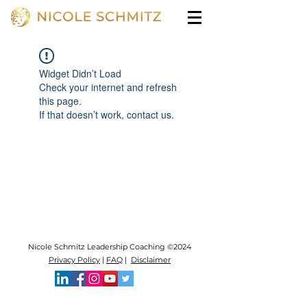
Widget Didn’t Load
Check your internet and refresh
this page.
If that doesn’t work, contact us.
Nicole Schmitz Leadership Coaching ©2024
Privacy Policy
|
FAQ
|
Disclaimer