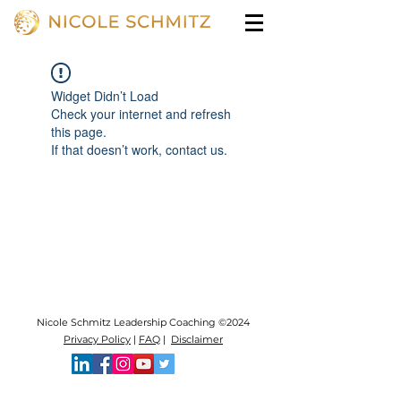
Widget Didn’t Load
Check your internet and refresh
this page.
If that doesn’t work, contact us.
Nicole Schmitz Leadership Coaching ©2024
Privacy Policy
|
FAQ
|
Disclaimer