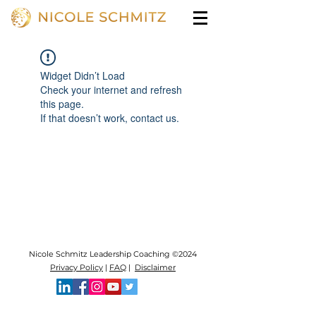
Widget Didn’t Load
Check your internet and refresh
this page.
If that doesn’t work, contact us.
Nicole Schmitz Leadership Coaching ©2024
Privacy Policy
|
FAQ
|
Disclaimer