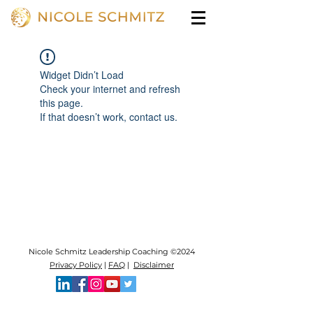
Widget Didn’t Load
Check your internet and refresh
this page.
If that doesn’t work, contact us.
Nicole Schmitz Leadership Coaching ©2024
Privacy Policy
|
FAQ
|
Disclaimer