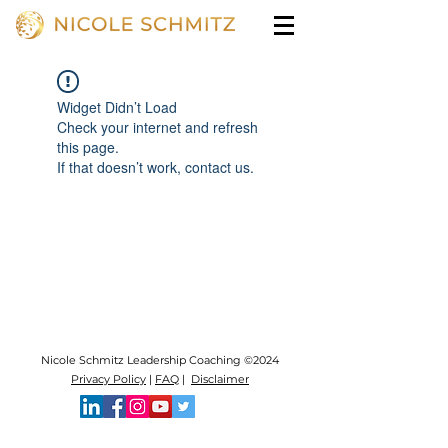
Widget Didn’t Load
Check your internet and refresh
this page.
If that doesn’t work, contact us.
Nicole Schmitz Leadership Coaching ©2024
Privacy Policy
|
FAQ
|
Disclaimer