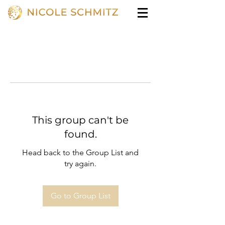
This group can't be
found.
Head back to the Group List and
try again.
Go to Group List