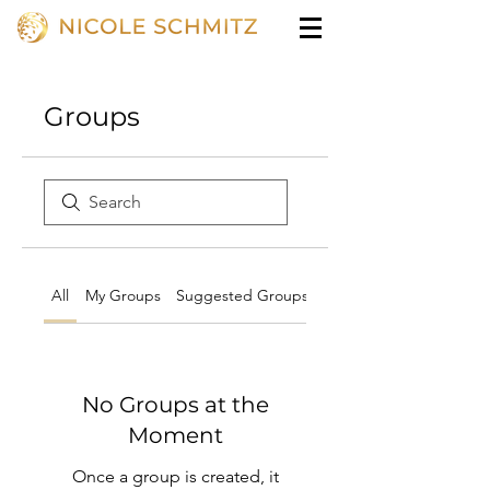
Groups
All
My Groups
Suggested Groups
No Groups at the
Moment
Once a group is created, it