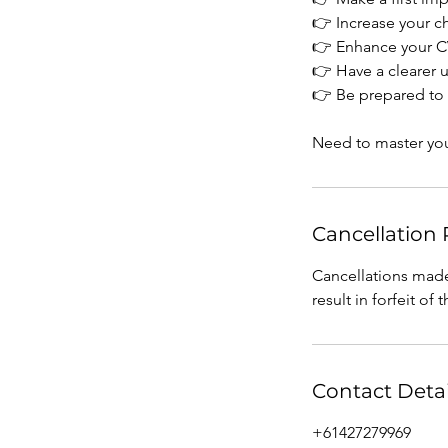
👉 Increase your c
👉 Enhance your CV
​​👉 Have a clearer
👉 Be prepared to 
Need to master your
Cancellation 
Cancellations made
result in forfeit of 
Contact Detai
+61427279969