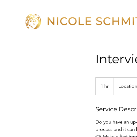
Interv
1 hr
1
Location
h
Service Descr
Do you have an upc
process and it can 
👉 Make a first im