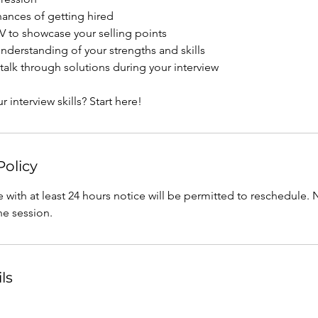
hances of getting hired
 to showcase your selling points
 understanding of your strengths and skills
talk through solutions during your interview
 interview skills? Start here!
Policy
 with at least 24 hours notice will be permitted to reschedule
the session.
ls