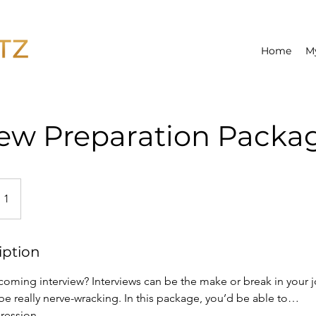
Home
M
iew Preparation Packa
 1
iption
oming interview? Interviews can be the make or break in your j
be really nerve-wracking. In this package, you’d be able to…
pression