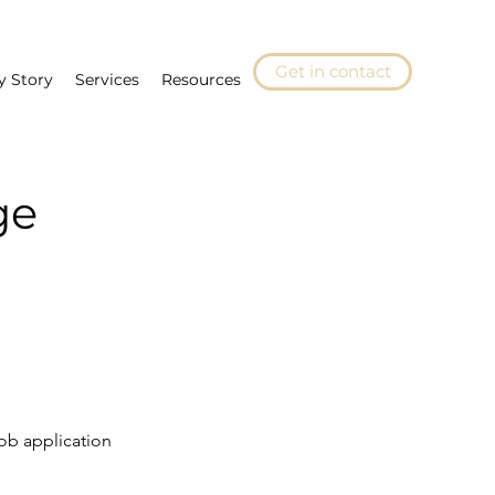
Get in contact
y Story
Services
Resources
ge
ob application