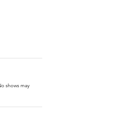
. No shows may