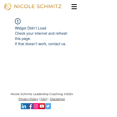
Widget Didn’t Load
Check your internet and refresh
this page.
If that doesn’t work, contact us.
Nicole Schmitz Leadership Coaching ©2024
Privacy Policy
|
FAQ
|
Disclaimer