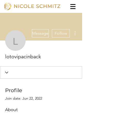
More actions
Message
Follow
lotovipacinback
lotovipacinback
Profile
Join date: Jun 22, 2022
About