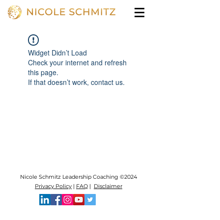
Widget Didn’t Load
Check your internet and refresh
this page.
If that doesn’t work, contact us.
Nicole Schmitz Leadership Coaching ©2024
Privacy Policy
|
FAQ
|
Disclaimer