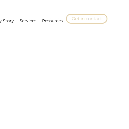
Get in contact
y Story
Services
Resources