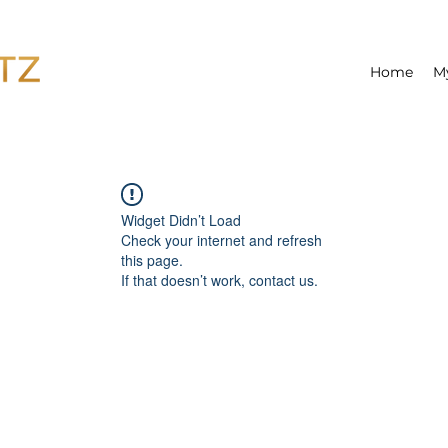
Home
M
Widget Didn’t Load
Check your internet and refresh
this page.
If that doesn’t work, contact us.