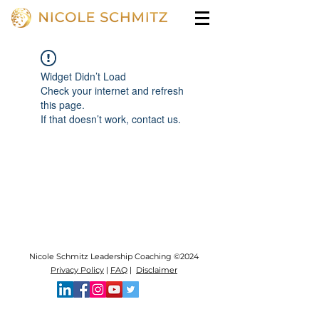
Widget Didn’t Load
Check your internet and refresh
this page.
If that doesn’t work, contact us.
Nicole Schmitz Leadership Coaching ©2024
Privacy Policy
|
FAQ
|
Disclaimer