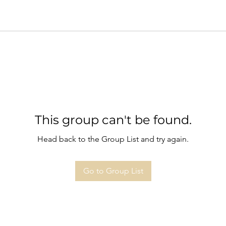
This group can't be found.
Head back to the Group List and try again.
Go to Group List