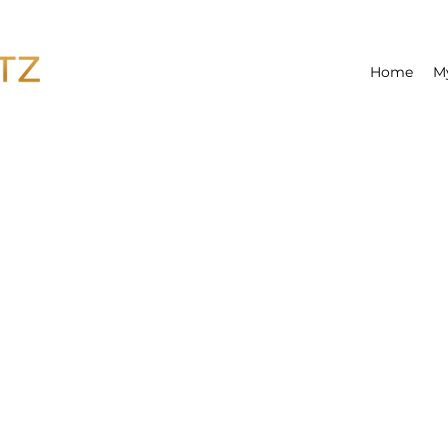
Home
M