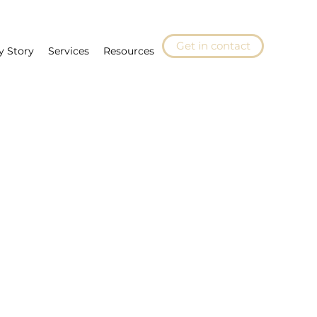
Get in contact
y Story
Services
Resources