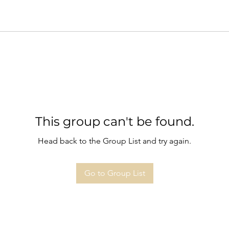
This group can't be found.
Head back to the Group List and try again.
Go to Group List