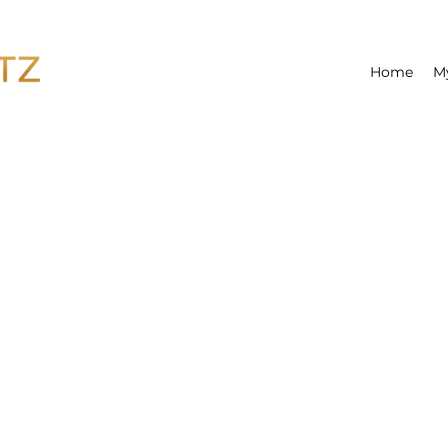
Home
M