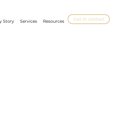
Get in contact
y Story
Services
Resources