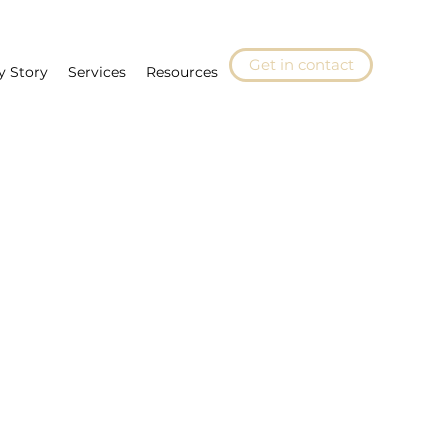
Get in contact
y Story
Services
Resources