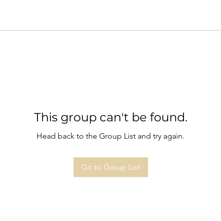
This group can't be found.
Head back to the Group List and try again.
Go to Group List