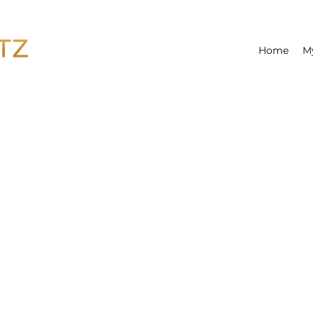
Home
M