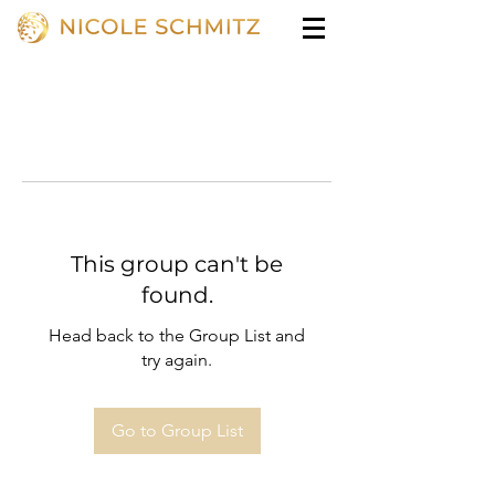
This group can't be
found.
Head back to the Group List and
try again.
Go to Group List