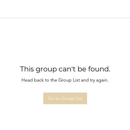
This group can't be found.
Head back to the Group List and try again.
Go to Group List