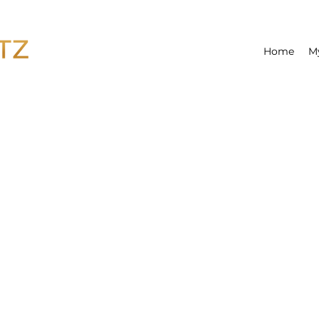
Home
M