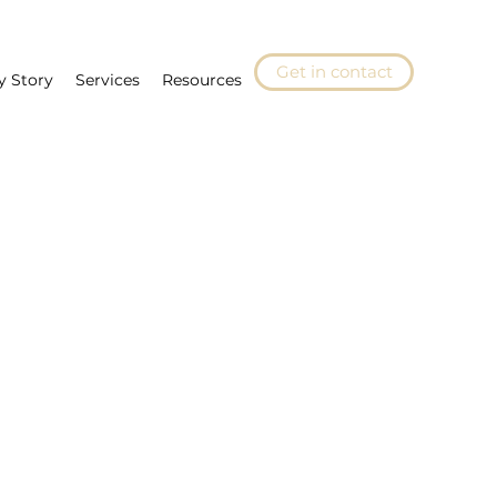
Get in contact
y Story
Services
Resources