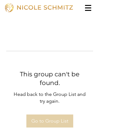
This group can't be
found.
Head back to the Group List and
try again.
Go to Group List