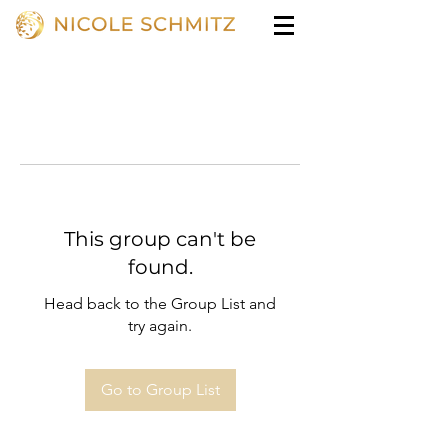
This group can't be
found.
Head back to the Group List and
try again.
Go to Group List