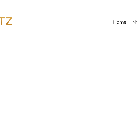
Home
M