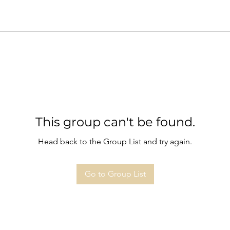
This group can't be found.
Head back to the Group List and try again.
Go to Group List