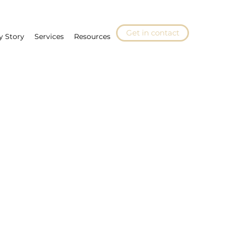
Get in contact
y Story
Services
Resources