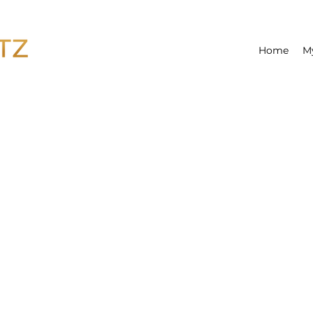
Home
M