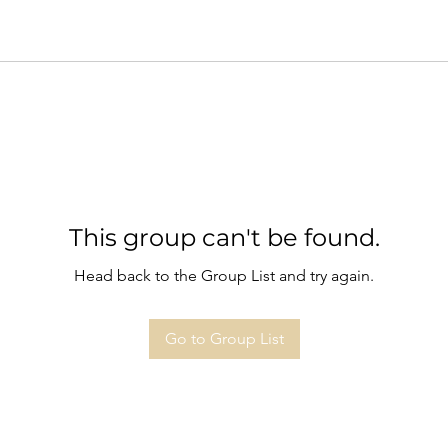
This group can't be found.
Head back to the Group List and try again.
Go to Group List