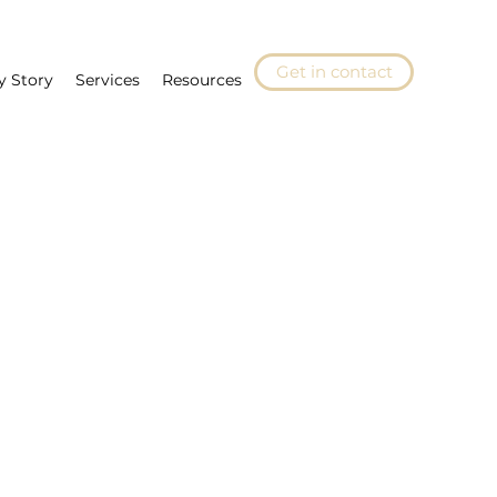
Get in contact
y Story
Services
Resources