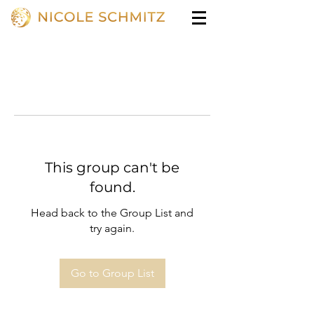
This group can't be
found.
Head back to the Group List and
try again.
Go to Group List