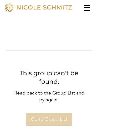
This group can't be
found.
Head back to the Group List and
try again.
Go to Group List