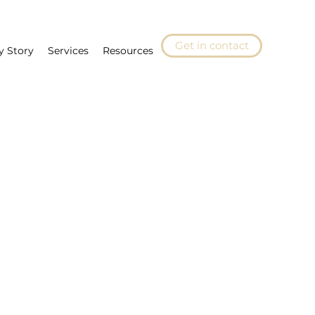
Get in contact
y Story
Services
Resources