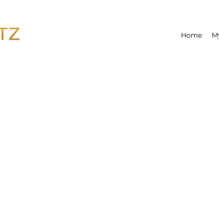
Home
M