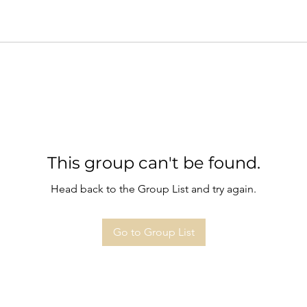
This group can't be found.
Head back to the Group List and try again.
Go to Group List