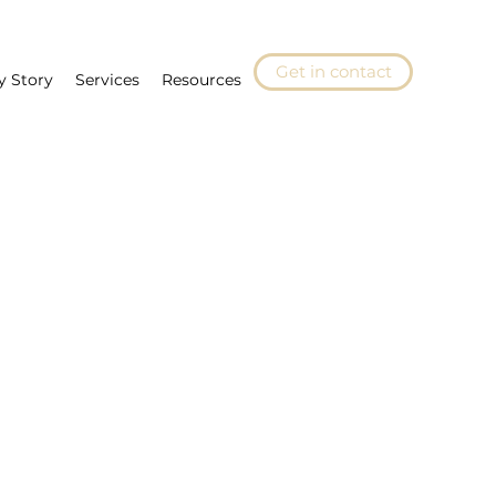
Get in contact
y Story
Services
Resources