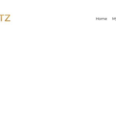
Home
M