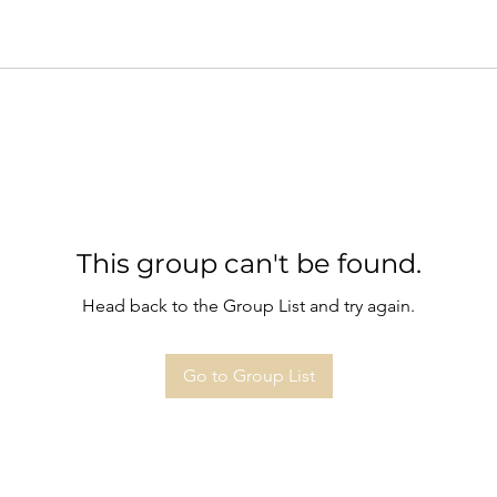
This group can't be found.
Head back to the Group List and try again.
Go to Group List