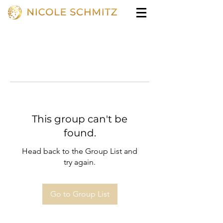
This group can't be
found.
Head back to the Group List and
try again.
Go to Group List