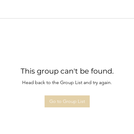
This group can't be found.
Head back to the Group List and try again.
Go to Group List