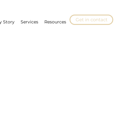
Get in contact
y Story
Services
Resources