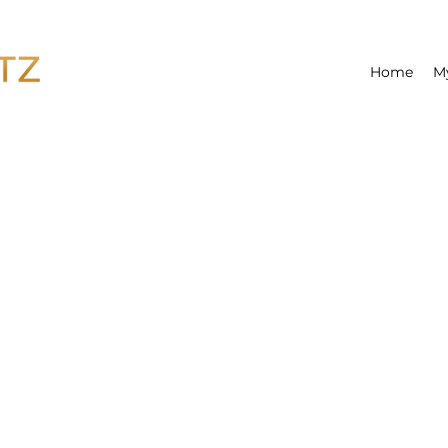
Home
M