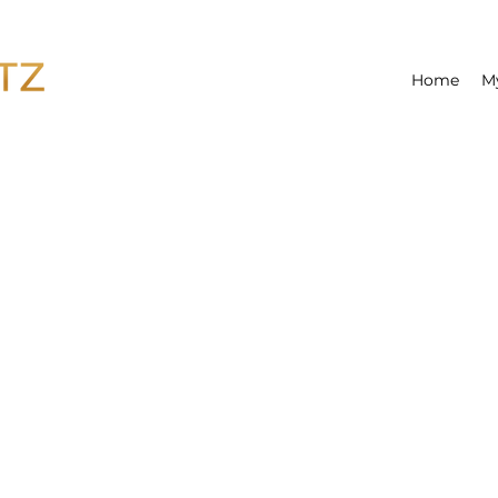
Home
M