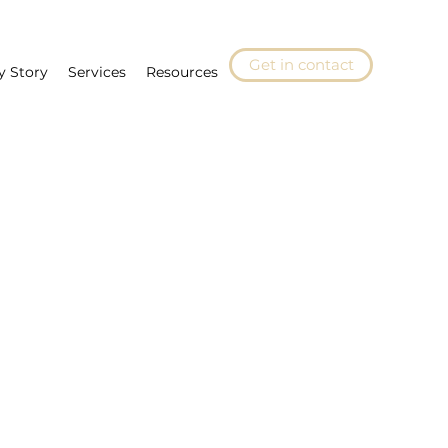
Get in contact
y Story
Services
Resources