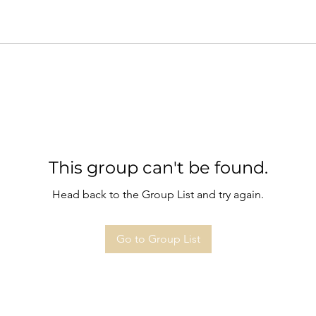
This group can't be found.
Head back to the Group List and try again.
Go to Group List