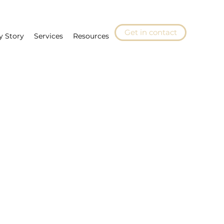
Get in contact
y Story
Services
Resources