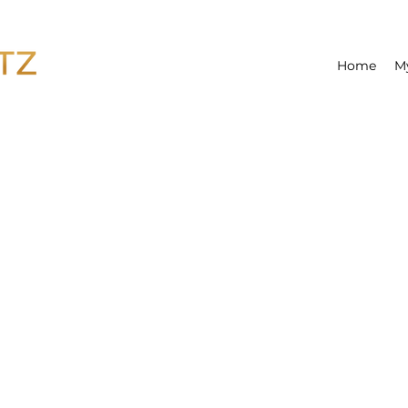
Home
M