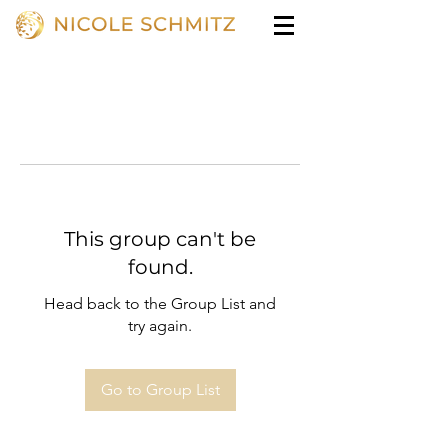
This group can't be
found.
Head back to the Group List and
try again.
Go to Group List