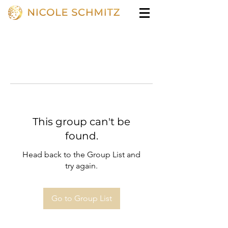
This group can't be
found.
Head back to the Group List and
try again.
Go to Group List