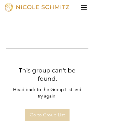
This group can't be
found.
Head back to the Group List and
try again.
Go to Group List