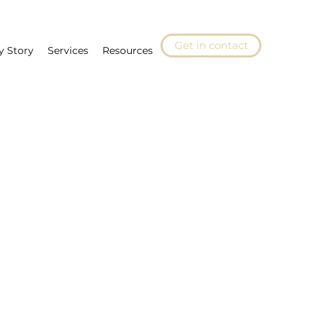
Get in contact
y Story
Services
Resources