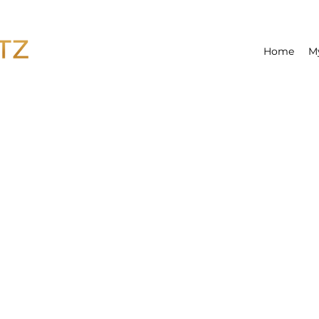
Home
M