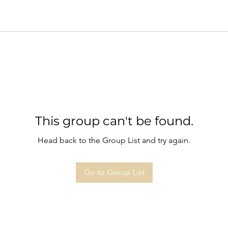
This group can't be found.
Head back to the Group List and try again.
Go to Group List