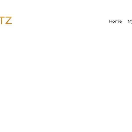
Home
M