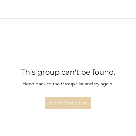
This group can't be found.
Head back to the Group List and try again.
Go to Group List