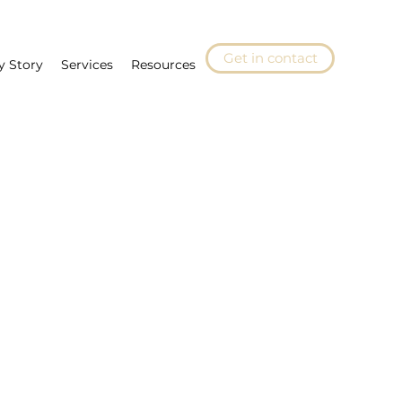
Get in contact
y Story
Services
Resources