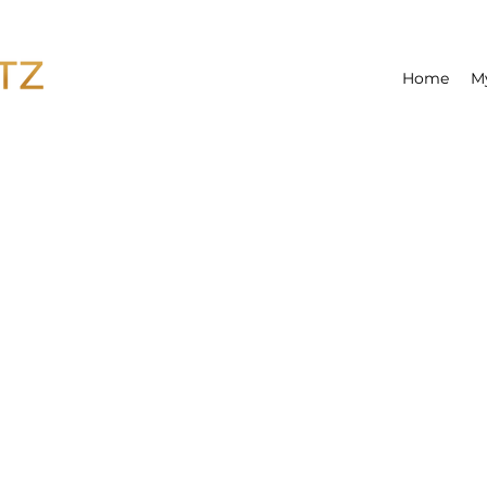
Home
M