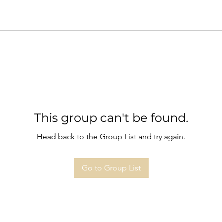
This group can't be found.
Head back to the Group List and try again.
Go to Group List