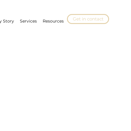
Get in contact
y Story
Services
Resources