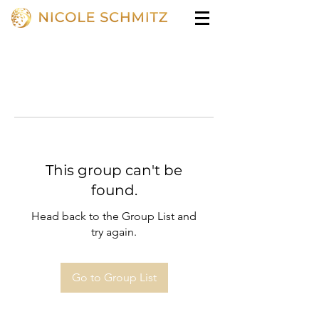
This group can't be
found.
Head back to the Group List and
try again.
Go to Group List