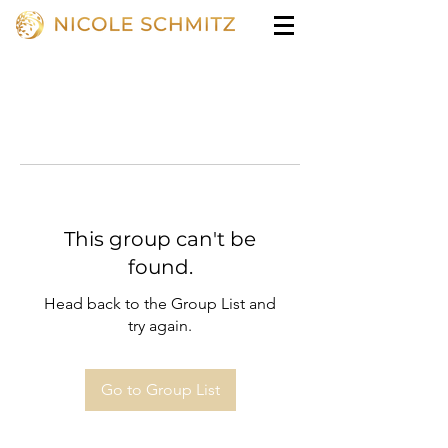
This group can't be
found.
Head back to the Group List and
try again.
Go to Group List