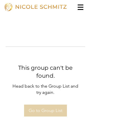
This group can't be
found.
Head back to the Group List and
try again.
Go to Group List