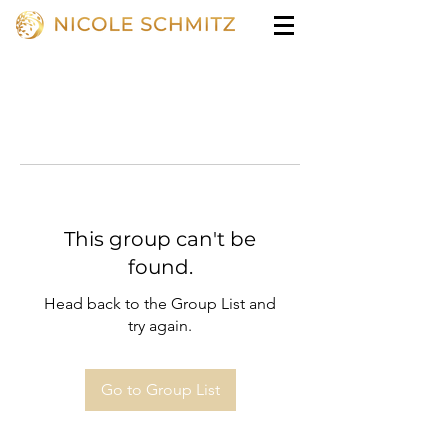
This group can't be
found.
Head back to the Group List and
try again.
Go to Group List