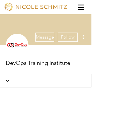
More actions
Message
Follow
DevOps Training Institute