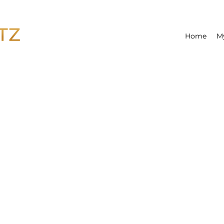
Home
M