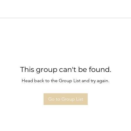
This group can't be found.
Head back to the Group List and try again.
Go to Group List