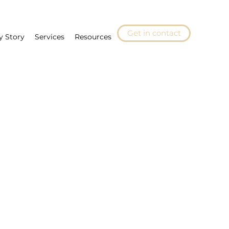
Get in contact
y Story
Services
Resources